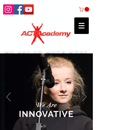
WE ARE SO MUCH MORE
We Are
INNOVATIVE