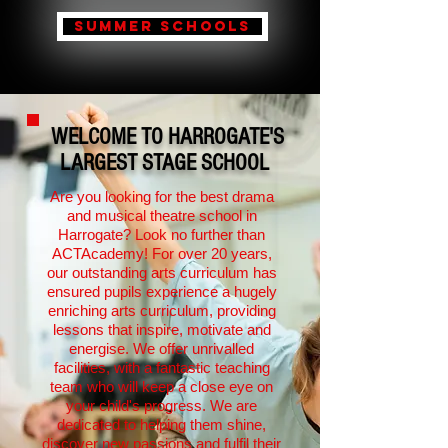
Summer schools
WELCOME TO HARROGATE'S
LARGEST STAGE SCHOOL
Are you looking for the best drama
and musical theatre school in
Harrogate? Look no further than
ACTAcademy! For over 20 years,
our outstanding arts curriculum has
ensured pupils experience a hugely
enriching arts curriculum, providing
lessons that inspire, motivate and
energise. We offer unrivalled
facilities, with a fantastic teaching
team who will keep a close eye on
your child's progress. We are
dedicated to helping them shine,
discover new passions and fulfil their