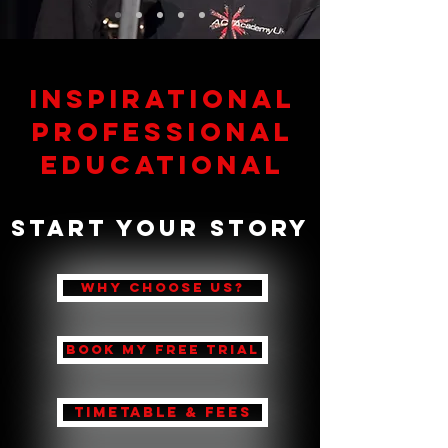
Inspirational
Professional
Educational
Start Your Story
WHY CHOOSE US?
BOOK MY FREE TRIAL
TIMETABLE & FEES