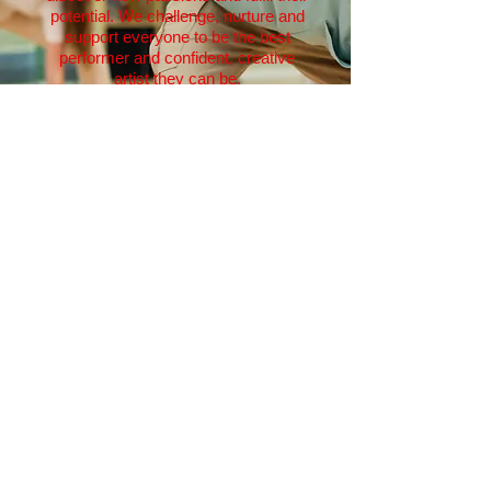
potential. We challenge, nurture and
support everyone to be the best
performer and confident, creative
artist they can be.
ACTAcademy is always described
by past pupils as 'a second family'
where pupils make friends for life
and priceless memories are created.
A childhood spent being part of
ACTAcademy weekly workshops is
what dreams are made of - and who
knows where this exciting journey
goes! Once your child hits Year 7,
they graduate from ACTAcademy
into:
NPA Pre-Professionals Training
ACT! Sing! Dance!
Create! Perform!
Ofsted Registered