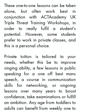
These one-to-one lessons can be taken
alone, but often work best in
conjunction with ACTAcademy UK
Triple Threat Training Workshops, in
order to really fulfil a student's
potential. However, some students
prefer to work in private classes, and
this is a personal choice.
Private tuition is tailored to your
needs, whether this be to improve
singing ability, a few lessons in public
speaking for a one off best mans
speech, a course in communication
skills for networking, or ongoing
lessons over many years to boost
confidence, take examinations or fulfill
an ambition. Any age from toddlers to
adults can benefit from weekly one to