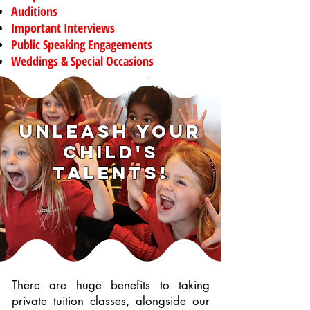
Auditions
Important Interviews
Public Speaking Engagements
Weddings & Special Occasions
unleash your
child's
talents!
There are huge benefits to taking
private tuition classes, alongside our