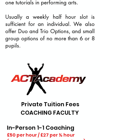
one tutorials in performing arts.
Usually a weekly half hour slot is
sufficient for an individual. We also
offer Duo and Trio Options, and small
group options of no more than 6 or 8
pupils.
Private Tuition Fees
COACHING FACULTY
​In-Person 1-1 Coaching
£50 per hour / £27 per ½ hour