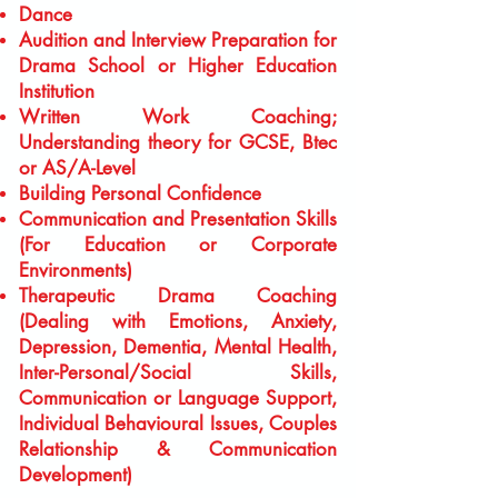
Dance
Audition and Interview Preparation for
Drama School or Higher Education
Institution
Written Work Coaching;
Understanding theory for GCSE, Btec
or AS/A-Level
Building Personal Confidence
Communication and Presentation Skills
(For Education or Corporate
Environments)
Therapeutic Drama Coaching
(Dealing with Emotions, Anxiety,
Depression, Dementia, Mental Health,
Inter-Personal/Social Skills,
Communication or Language Support,
Individual Behavioural Issues, Couples
Relationship & Communication
Development)