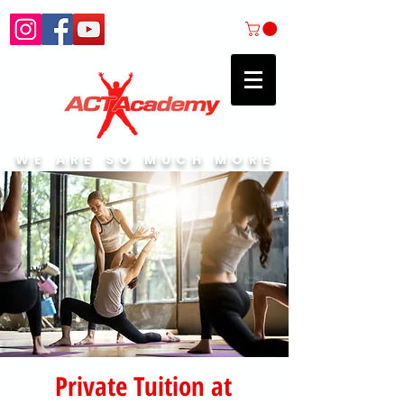
WE ARE SO MUCH MORE
Private Tuition at